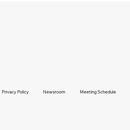
Privacy Policy
Newsroom
Meeting Schedule