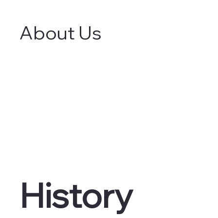
About Us
History