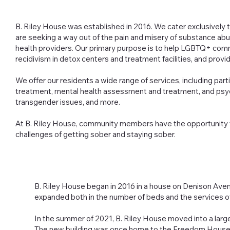
B. Riley House was established in 2016. We cater exclusivel
are seeking a way out of the pain and misery of substance ab
health providers. Our primary purpose is to help LGBTQ+ co
recidivism in detox centers and treatment facilities, and prov
We offer our residents a wide range of services, including par
treatment, mental health assessment and treatment, and psy
transgender issues, and more.
At B. Riley House, community members have the opportunity t
challenges of getting sober and staying sober.
B. Riley House began in 2016 in a house on Denison Avenu
expanded both in the number of beds and the services o
In the summer of 2021, B. Riley House moved into a larger
The new building was once home to the Freedom House a