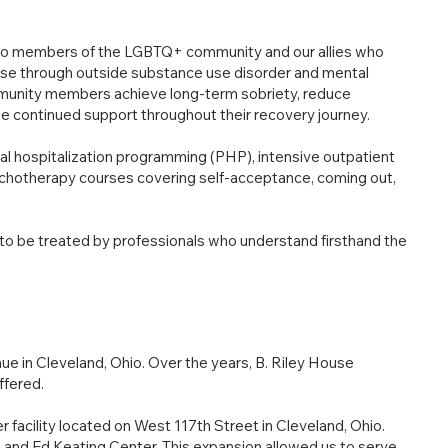
y to members of the LGBTQ+ community and our allies who
use through outside substance use disorder and mental
mmunity members achieve long-term sobriety, reduce
ide continued support throughout their recovery journey.
tial hospitalization programming (PHP), intensive outpatient
chotherapy courses covering self-acceptance, coming out,
o be treated by professionals who understand firsthand the
e in Cleveland, Ohio. Over the years, B. Riley House
ffered.
 facility located on West 117th Street in Cleveland, Ohio.
nd Ed Keating Center. This expansion allowed us to serve