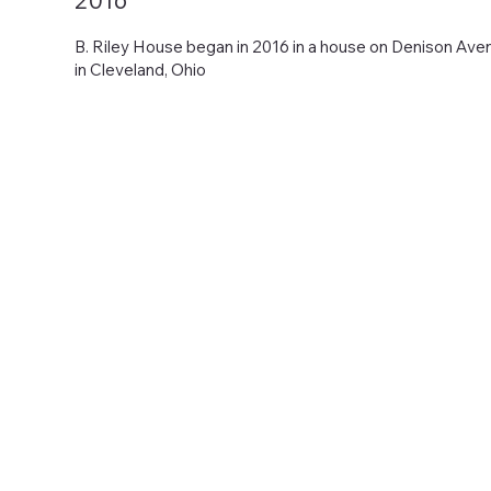
2016
B. Riley House began in 2016 in a house on Denison Ave
in Cleveland, Ohio