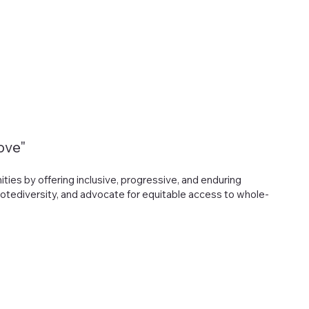
Ways to Help
Contact Us
ove"
es by offering inclusive, progressive, and enduring
otediversity, and advocate for equitable access to whole-