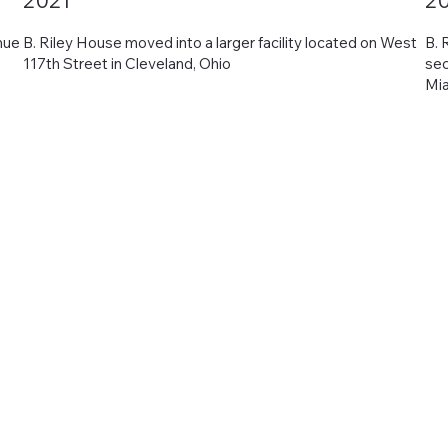
2021
2
nue
B. Riley House moved into a larger facility located on West
B. 
117th Street in Cleveland, Ohio
sec
Mia