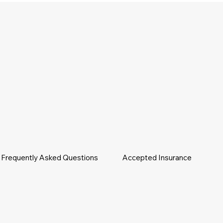
Frequently Asked Questions
Accepted Insurance