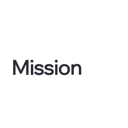
Mission