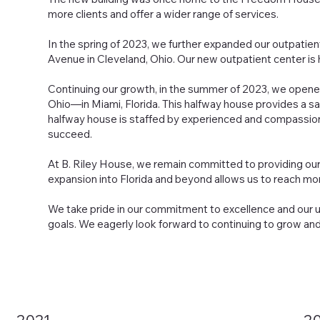
more clients and offer a wider range of services.
In the spring of 2023, we further expanded our outpatient
Avenue in Cleveland, Ohio. Our new outpatient center is h
Continuing our growth, in the summer of 2023, we opene
Ohio—in Miami, Florida. This halfway house provides a sa
halfway house is staffed by experienced and compassion
succeed.
At B. Riley House, we remain committed to providing our 
expansion into Florida and beyond allows us to reach mor
We take pride in our commitment to excellence and our un
goals. We eagerly look forward to continuing to grow and