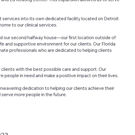
 services into its own dedicated facility located on Detroit
ome to our clinical services.
d our second halfway house—our first location outside of
fe and supportive environment for our clients. Our Florida
ate professionals who are dedicated to helping clients
clients with the best possible care and support. Our
e people in need and make a positive impact on their lives.
wavering dedication to helping our clients achieve their
 serve more people in the future.