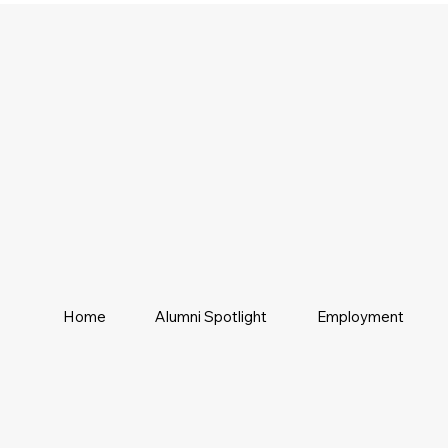
Home
Alumni Spotlight
Employment