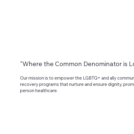
Home
About
Services
Program Applications
"Where the Common Denominator is L
Our mission is to empower the LGBTQ+ and ally communiti
recovery programs that nurture and ensure dignity, prom
person healthcare.