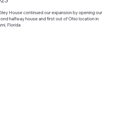
023
Riley House continued our expansion by opening our
ond halfway house and first out of Ohio location in
mi, Florida