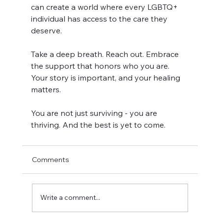
can create a world where every LGBTQ+ 
individual has access to the care they 
deserve.
Take a deep breath. Reach out. Embrace 
the support that honors who you are. 
Your story is important, and your healing 
matters.
You are not just surviving - you are 
thriving. And the best is yet to come.
Comments
Write a comment...