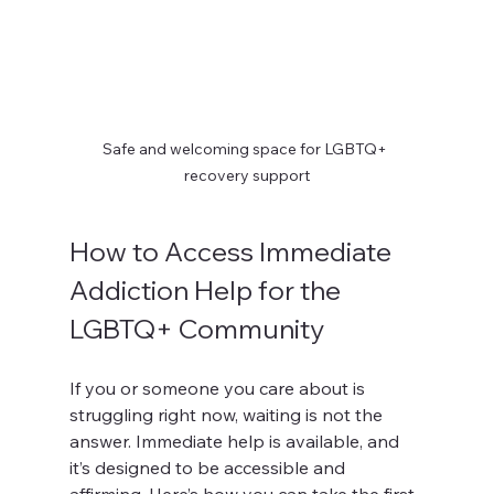
Safe and welcoming space for LGBTQ+ 
recovery support
How to Access Immediate 
Addiction Help for the 
LGBTQ+ Community
If you or someone you care about is 
struggling right now, waiting is not the 
answer. Immediate help is available, and 
it’s designed to be accessible and 