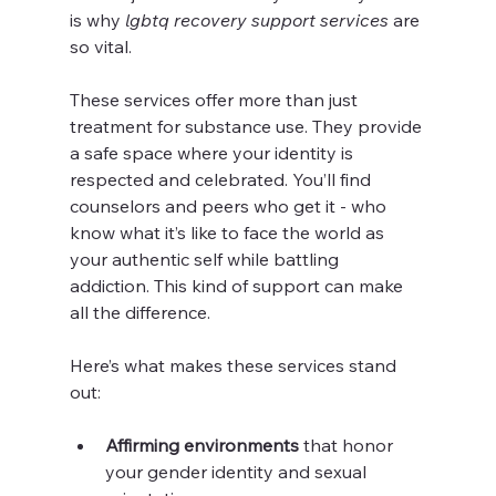
is why 
lgbtq recovery support services
 are 
so vital.
These services offer more than just 
treatment for substance use. They provide 
a safe space where your identity is 
respected and celebrated. You’ll find 
counselors and peers who get it - who 
know what it’s like to face the world as 
your authentic self while battling 
addiction. This kind of support can make 
all the difference.
Here’s what makes these services stand 
out:
Affirming environments
 that honor 
your gender identity and sexual 