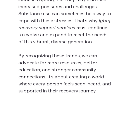
increased pressures and challenges. 
Substance use can sometimes be a way to 
cope with these stresses. That’s why 
lgbtq 
recovery support services
 must continue 
to evolve and expand to meet the needs 
of this vibrant, diverse generation.
By recognizing these trends, we can 
advocate for more resources, better 
education, and stronger community 
connections. It’s about creating a world 
where every person feels seen, heard, and 
supported in their recovery journey.