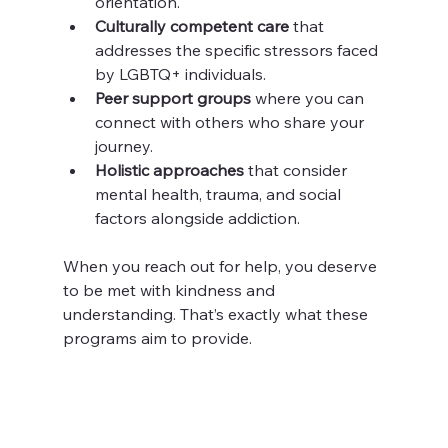
orientation.
Culturally competent care
 that 
addresses the specific stressors faced 
by LGBTQ+ individuals.
Peer support groups
 where you can 
connect with others who share your 
journey.
Holistic approaches
 that consider 
mental health, trauma, and social 
factors alongside addiction.
When you reach out for help, you deserve 
to be met with kindness and 
understanding. That’s exactly what these 
programs aim to provide.