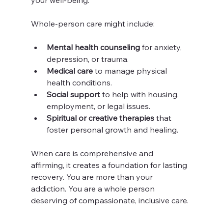
Whole-person care might include:
Mental health counseling
 for anxiety, 
depression, or trauma.
Medical care
 to manage physical 
health conditions.
Social support
 to help with housing, 
employment, or legal issues.
Spiritual or creative therapies
 that 
foster personal growth and healing.
When care is comprehensive and 
affirming, it creates a foundation for lasting 
recovery. You are more than your 
addiction. You are a whole person 
deserving of compassionate, inclusive care.