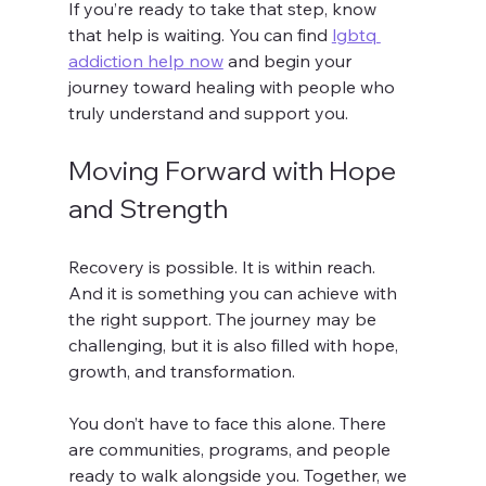
If you’re ready to take that step, know 
that help is waiting. You can find 
lgbtq 
addiction help now
 and begin your 
journey toward healing with people who 
truly understand and support you.
Moving Forward with Hope 
and Strength
Recovery is possible. It is within reach. 
And it is something you can achieve with 
the right support. The journey may be 
challenging, but it is also filled with hope, 
growth, and transformation.
You don’t have to face this alone. There 
are communities, programs, and people 
ready to walk alongside you. Together, we 