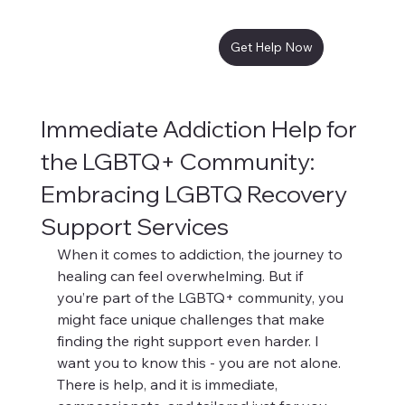
Get Help Now
Immediate Addiction Help for
the LGBTQ+ Community:
Embracing LGBTQ Recovery
Support Services
When it comes to addiction, the journey to 
healing can feel overwhelming. But if 
you’re part of the LGBTQ+ community, you 
might face unique challenges that make 
finding the right support even harder. I 
want you to know this - you are not alone. 
There is help, and it is immediate, 