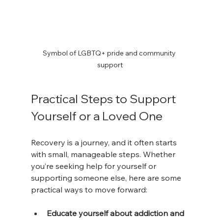
Symbol of LGBTQ+ pride and community 
support
Practical Steps to Support 
Yourself or a Loved One
Recovery is a journey, and it often starts 
with small, manageable steps. Whether 
you’re seeking help for yourself or 
supporting someone else, here are some 
practical ways to move forward:
Educate yourself about addiction and 