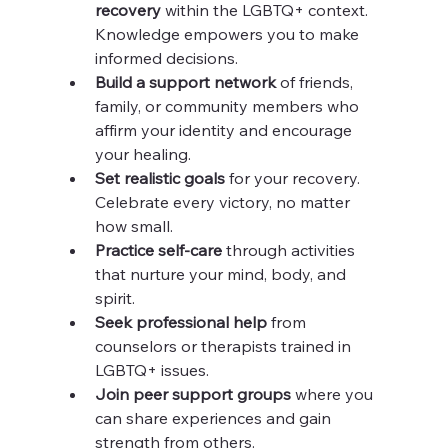
recovery
 within the LGBTQ+ context. 
Knowledge empowers you to make 
informed decisions.
Build a support network
 of friends, 
family, or community members who 
affirm your identity and encourage 
your healing.
Set realistic goals
 for your recovery. 
Celebrate every victory, no matter 
how small.
Practice self-care
 through activities 
that nurture your mind, body, and 
spirit.
Seek professional help
 from 
counselors or therapists trained in 
LGBTQ+ issues.
Join peer support groups
 where you 
can share experiences and gain 
strength from others.