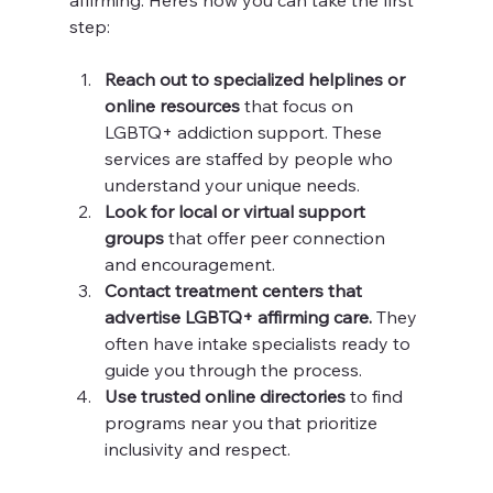
affirming. Here’s how you can take the first 
step:
Reach out to specialized helplines or 
online resources
 that focus on 
LGBTQ+ addiction support. These 
services are staffed by people who 
understand your unique needs.
Look for local or virtual support 
groups
 that offer peer connection 
and encouragement.
Contact treatment centers that 
advertise LGBTQ+ affirming care.
 They 
often have intake specialists ready to 
guide you through the process.
Use trusted online directories
 to find 
programs near you that prioritize 
inclusivity and respect.