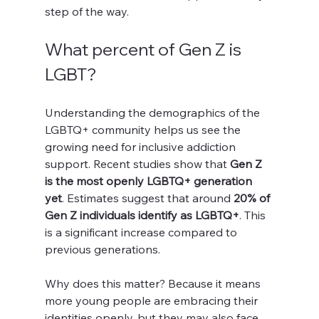
step of the way.
What percent of Gen Z is 
LGBT?
Understanding the demographics of the 
LGBTQ+ community helps us see the 
growing need for inclusive addiction 
support. Recent studies show that 
Gen Z 
is the most openly LGBTQ+ generation 
yet
. Estimates suggest that around 
20% of 
Gen Z individuals identify as LGBTQ+
. This 
is a significant increase compared to 
previous generations.
Why does this matter? Because it means 
more young people are embracing their 
identities openly, but they may also face 