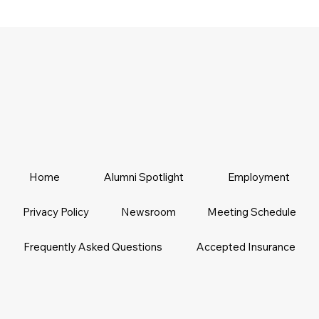
Home
Alumni Spotlight
Employment
Privacy Policy
Newsroom
Meeting Schedule
Frequently Asked Questions
Accepted Insurance