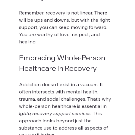
Remember, recovery is not linear. There 
will be ups and downs, but with the right 
support, you can keep moving forward. 
You are worthy of love, respect, and 
healing.
Embracing Whole-Person 
Healthcare in Recovery
Addiction doesn’t exist in a vacuum. It 
often intersects with mental health, 
trauma, and social challenges. That’s why 
whole-person healthcare is essential in 
lgbtq recovery support services
. This 
approach looks beyond just the 
substance use to address all aspects of 
your well-being.