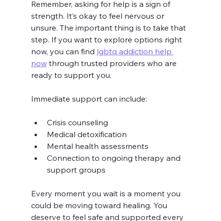
Remember, asking for help is a sign of 
strength. It’s okay to feel nervous or 
unsure. The important thing is to take that 
step. If you want to explore options right 
now, you can find 
lgbtq addiction help 
now
 through trusted providers who are 
ready to support you.
Immediate support can include:
Crisis counseling
Medical detoxification
Mental health assessments
Connection to ongoing therapy and 
support groups
Every moment you wait is a moment you 
could be moving toward healing. You 
deserve to feel safe and supported every 