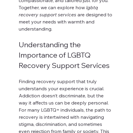
compassionate, and tailored just for you. 
Together, we can explore how 
lgbtq 
recovery support services
 are designed to 
meet your needs with warmth and 
understanding.
Understanding the 
Importance of LGBTQ 
Recovery Support Services
Finding recovery support that truly 
understands your experience is crucial. 
Addiction doesn’t discriminate, but the 
way it affects us can be deeply personal. 
For many LGBTQ+ individuals, the path to 
recovery is intertwined with navigating 
stigma, discrimination, and sometimes 
even rejection from family or society. This 