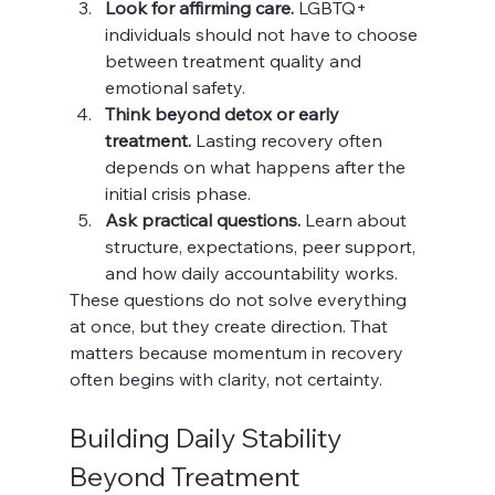
Look for affirming care.
 LGBTQ+ 
individuals should not have to choose 
between treatment quality and 
emotional safety.
Think beyond detox or early 
treatment.
 Lasting recovery often 
depends on what happens after the 
initial crisis phase.
Ask practical questions.
 Learn about 
structure, expectations, peer support, 
and how daily accountability works.
These questions do not solve everything 
at once, but they create direction. That 
matters because momentum in recovery 
often begins with clarity, not certainty.
Building Daily Stability 
Beyond Treatment