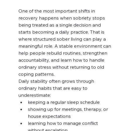
One of the most important shifts in 
recovery happens when sobriety stops 
being treated as a single decision and 
starts becoming a daily practice. That is 
where structured sober living can play a 
meaningful role. A stable environment can 
help people rebuild routines, strengthen 
accountability, and learn how to handle 
ordinary stress without returning to old 
coping patterns.
Daily stability often grows through 
ordinary habits that are easy to 
underestimate:
keeping a regular sleep schedule
showing up for meetings, therapy, or 
house expectations
learning how to manage conflict 
without escalation