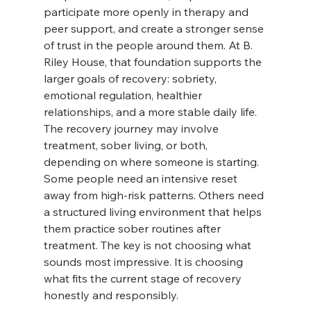
participate more openly in therapy and 
peer support, and create a stronger sense 
of trust in the people around them. At B. 
Riley House, that foundation supports the 
larger goals of recovery: sobriety, 
emotional regulation, healthier 
relationships, and a more stable daily life.
The recovery journey may involve 
treatment, sober living, or both, 
depending on where someone is starting. 
Some people need an intensive reset 
away from high-risk patterns. Others need 
a structured living environment that helps 
them practice sober routines after 
treatment. The key is not choosing what 
sounds most impressive. It is choosing 
what fits the current stage of recovery 
honestly and responsibly.