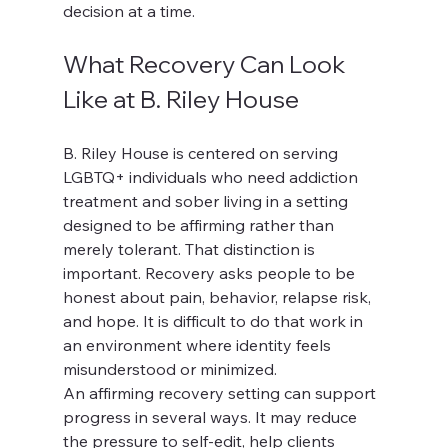
decision at a time.
What Recovery Can Look 
Like at B. Riley House
B. Riley House is centered on serving 
LGBTQ+ individuals who need addiction 
treatment and sober living in a setting 
designed to be affirming rather than 
merely tolerant. That distinction is 
important. Recovery asks people to be 
honest about pain, behavior, relapse risk, 
and hope. It is difficult to do that work in 
an environment where identity feels 
misunderstood or minimized.
An affirming recovery setting can support 
progress in several ways. It may reduce 
the pressure to self-edit, help clients 