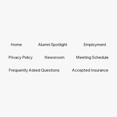
Home
Alumni Spotlight
Employment
Privacy Policy
Newsroom
Meeting Schedule
Frequently Asked Questions
Accepted Insurance