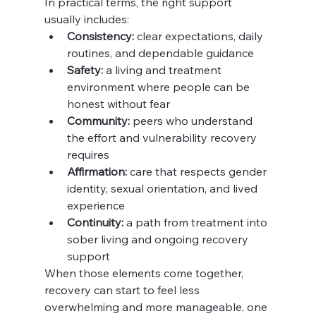
In practical terms, the right support 
usually includes:
Consistency:
 clear expectations, daily 
routines, and dependable guidance
Safety:
 a living and treatment 
environment where people can be 
honest without fear
Community:
 peers who understand 
the effort and vulnerability recovery 
requires
Affirmation:
 care that respects gender 
identity, sexual orientation, and lived 
experience
Continuity:
 a path from treatment into 
sober living and ongoing recovery 
support
When those elements come together, 
recovery can start to feel less 
overwhelming and more manageable, one 