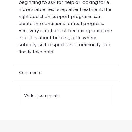
beginning to ask for help or looking for a 
more stable next step after treatment, the 
right addiction support programs can 
create the conditions for real progress. 
Recovery is not about becoming someone 
else. It is about building a life where 
sobriety, self-respect, and community can 
finally take hold.
Comments
Write a comment...