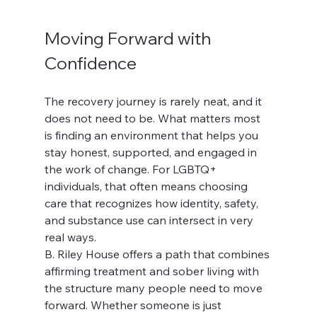
Moving Forward with 
Confidence
The recovery journey is rarely neat, and it 
does not need to be. What matters most 
is finding an environment that helps you 
stay honest, supported, and engaged in 
the work of change. For LGBTQ+ 
individuals, that often means choosing 
care that recognizes how identity, safety, 
and substance use can intersect in very 
real ways.
B. Riley House offers a path that combines 
affirming treatment and sober living with 
the structure many people need to move 
forward. Whether someone is just 