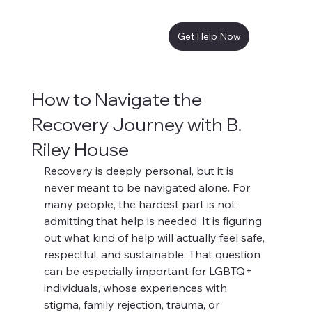
Get Help Now
How to Navigate the
Recovery Journey with B.
Riley House
Recovery is deeply personal, but it is 
never meant to be navigated alone. For 
many people, the hardest part is not 
admitting that help is needed. It is figuring 
out what kind of help will actually feel safe, 
respectful, and sustainable. That question 
can be especially important for LGBTQ+ 
individuals, whose experiences with 
stigma, family rejection, trauma, or 