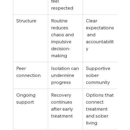
feel 
respected
Structure
Routine 
Clear 
reduces 
expectations
chaos and 
 and 
impulsive 
accountabilit
decision-
y
making
Peer 
Isolation can 
Supportive 
connection
undermine 
sober 
progress
community
Ongoing 
Recovery 
Options that 
support
continues 
connect 
after early 
treatment 
treatment
and sober 
living