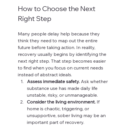
How to Choose the Next 
Right Step
Many people delay help because they 
think they need to map out the entire 
future before taking action. In reality, 
recovery usually begins by identifying the 
next right step. That step becomes easier 
to find when you focus on current needs 
instead of abstract ideals.
Assess immediate safety.
 Ask whether 
substance use has made daily life 
unstable, risky, or unmanageable.
Consider the living environment.
 If 
home is chaotic, triggering, or 
unsupportive, sober living may be an 
important part of recovery.