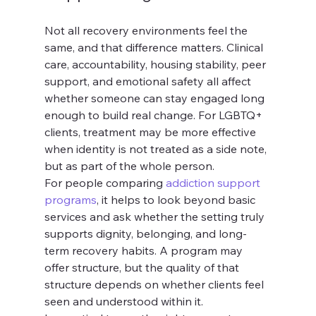
Not all recovery environments feel the 
same, and that difference matters. Clinical 
care, accountability, housing stability, peer 
support, and emotional safety all affect 
whether someone can stay engaged long 
enough to build real change. For LGBTQ+ 
clients, treatment may be more effective 
when identity is not treated as a side note, 
but as part of the whole person.
For people comparing 
addiction support 
programs
, it helps to look beyond basic 
services and ask whether the setting truly 
supports dignity, belonging, and long-
term recovery habits. A program may 
offer structure, but the quality of that 
structure depends on whether clients feel 
seen and understood within it.