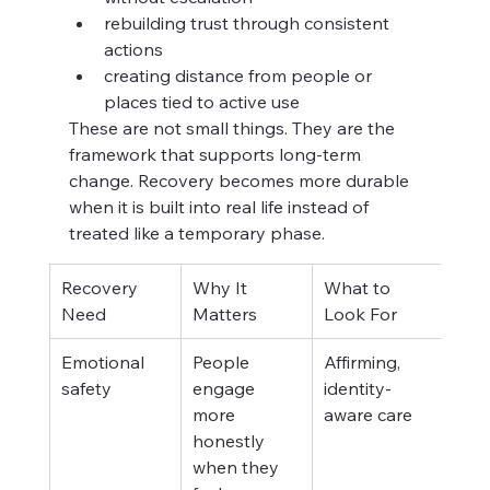
rebuilding trust through consistent 
actions
creating distance from people or 
places tied to active use
These are not small things. They are the 
framework that supports long-term 
change. Recovery becomes more durable 
when it is built into real life instead of 
treated like a temporary phase.
Recovery 
Why It 
What to 
Need
Matters
Look For
Emotional 
People 
Affirming, 
safety
engage 
identity-
more 
aware care
honestly 
when they 