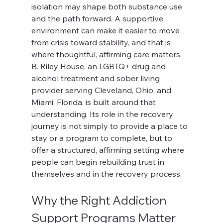
isolation may shape both substance use 
and the path forward. A supportive 
environment can make it easier to move 
from crisis toward stability, and that is 
where thoughtful, affirming care matters.
B. Riley House, an LGBTQ+ drug and 
alcohol treatment and sober living 
provider serving Cleveland, Ohio, and 
Miami, Florida, is built around that 
understanding. Its role in the recovery 
journey is not simply to provide a place to 
stay or a program to complete, but to 
offer a structured, affirming setting where 
people can begin rebuilding trust in 
themselves and in the recovery process.
Why the Right Addiction 
Support Programs Matter