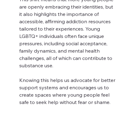
are openly embracing their identities, but 
it also highlights the importance of 
accessible, affirming addiction resources 
tailored to their experiences. Young 
LGBTQ+ individuals often face unique 
pressures, including social acceptance, 
family dynamics, and mental health 
challenges, all of which can contribute to 
substance use.
Knowing this helps us advocate for better 
support systems and encourages us to 
create spaces where young people feel 
safe to seek help without fear or shame.