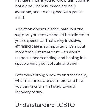
navigate. I want you to know this: you are 
not alone. There is immediate help 
available, and it’s designed with you in 
mind.
Addiction doesn’t discriminate, but the 
support you receive should be tailored to 
your experience. That’s why 
inclusive, 
affirming care
 is so important. It’s about 
more than just treatment—it’s about 
respect, understanding, and healing in a 
space where you feel safe and seen.
Let’s walk through how to find that help, 
what resources are out there, and how 
you can take the first step toward 
recovery today.
Understanding LGBTQ 