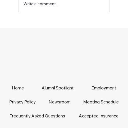
Write a comment...
Home
Alumni Spotlight
Employment
Privacy Policy
Newsroom
Meeting Schedule
Frequently Asked Questions
Accepted Insurance