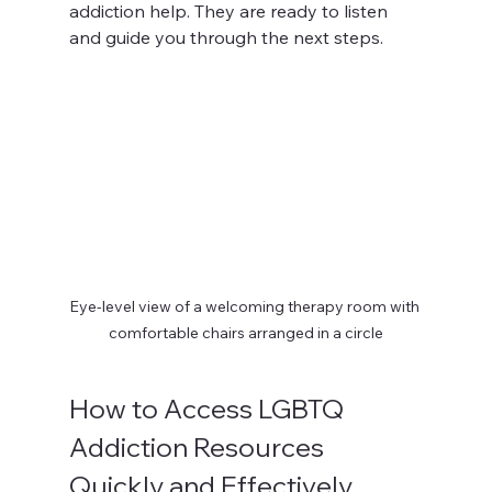
addiction help. They are ready to listen 
and guide you through the next steps.
Eye-level view of a welcoming therapy room with 
comfortable chairs arranged in a circle
How to Access LGBTQ 
Addiction Resources 
Quickly and Effectively