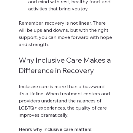
and mind with rest, healthy food, and 
activities that bring you joy.
Remember, recovery is not linear. There 
will be ups and downs, but with the right 
support, you can move forward with hope 
and strength.
Why Inclusive Care Makes a 
Difference in Recovery
Inclusive care is more than a buzzword—
it’s a lifeline. When treatment centers and 
providers understand the nuances of 
LGBTQ+ experiences, the quality of care 
improves dramatically.
Here’s why inclusive care matters: