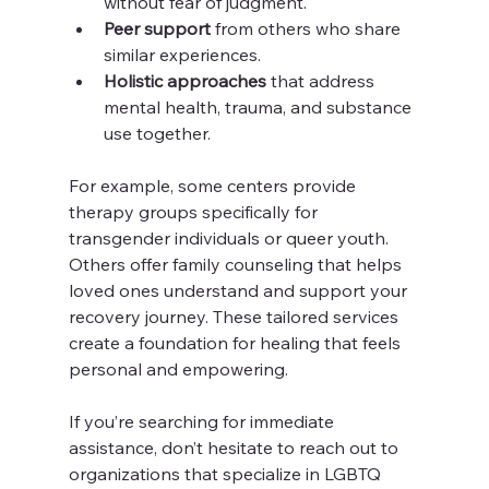
without fear of judgment.
Peer support
 from others who share 
similar experiences.
Holistic approaches
 that address 
mental health, trauma, and substance 
use together.
For example, some centers provide 
therapy groups specifically for 
transgender individuals or queer youth. 
Others offer family counseling that helps 
loved ones understand and support your 
recovery journey. These tailored services 
create a foundation for healing that feels 
personal and empowering.
If you’re searching for immediate 
assistance, don’t hesitate to reach out to 
organizations that specialize in LGBTQ 