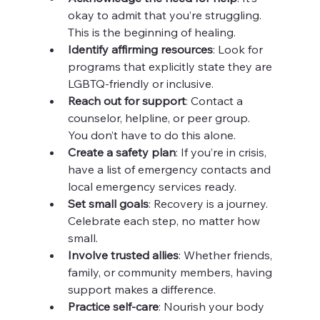
okay to admit that you’re struggling. 
This is the beginning of healing.
Identify affirming resources
: Look for 
programs that explicitly state they are 
LGBTQ-friendly or inclusive.
Reach out for support
: Contact a 
counselor, helpline, or peer group. 
You don’t have to do this alone.
Create a safety plan
: If you’re in crisis, 
have a list of emergency contacts and 
local emergency services ready.
Set small goals
: Recovery is a journey. 
Celebrate each step, no matter how 
small.
Involve trusted allies
: Whether friends, 
family, or community members, having 
support makes a difference.
Practice self-care
: Nourish your body 