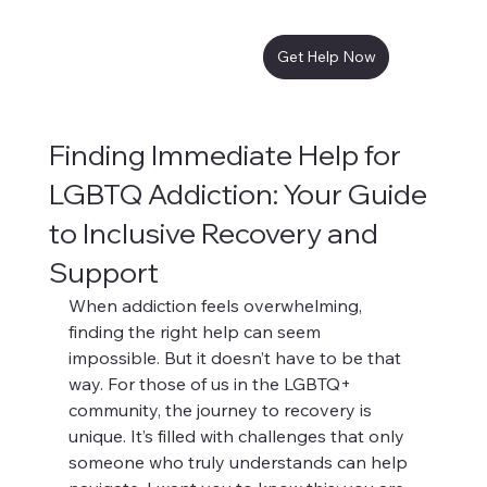
Get Help Now
Finding Immediate Help for
LGBTQ Addiction: Your Guide
to Inclusive Recovery and
Support
When addiction feels overwhelming, 
finding the right help can seem 
impossible. But it doesn’t have to be that 
way. For those of us in the LGBTQ+ 
community, the journey to recovery is 
unique. It’s filled with challenges that only 
someone who truly understands can help 