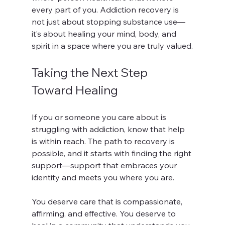
every part of you. Addiction recovery is 
not just about stopping substance use—
it’s about healing your mind, body, and 
spirit in a space where you are truly valued.
Taking the Next Step 
Toward Healing
If you or someone you care about is 
struggling with addiction, know that help 
is within reach. The path to recovery is 
possible, and it starts with finding the right 
support—support that embraces your 
identity and meets you where you are.
You deserve care that is compassionate, 
affirming, and effective. You deserve to 