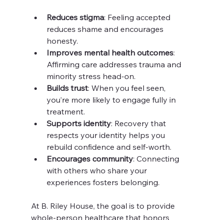
Reduces stigma
: Feeling accepted 
reduces shame and encourages 
honesty.
Improves mental health outcomes
: 
Affirming care addresses trauma and 
minority stress head-on.
Builds trust
: When you feel seen, 
you’re more likely to engage fully in 
treatment.
Supports identity
: Recovery that 
respects your identity helps you 
rebuild confidence and self-worth.
Encourages community
: Connecting 
with others who share your 
experiences fosters belonging.
At B. Riley House, the goal is to provide 
whole-person healthcare that honors 