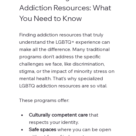
Addiction Resources: What 
You Need to Know
Finding addiction resources that truly 
understand the LGBTQ+ experience can 
make all the difference. Many traditional 
programs don’t address the specific 
challenges we face, like discrimination, 
stigma, or the impact of minority stress on 
mental health. That’s why specialized 
LGBTQ addiction resources are so vital.
These programs offer:
Culturally competent care
 that 
respects your identity.
Safe spaces
 where you can be open 