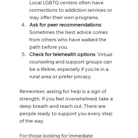
Local LGBTQ centers often have 
connections to addiction services or 
may offer their own programs.
Ask for peer recommendations
: 
Sometimes the best advice comes 
from others who have walked the 
path before you.
Check for telehealth options
: Virtual 
counseling and support groups can 
be a lifeline, especially if you’re in a 
rural area or prefer privacy.
Remember, asking for help is a sign of 
strength. If you feel overwhelmed, take a 
deep breath and reach out. There are 
people ready to support you every step 
of the way.
For those looking for immediate 