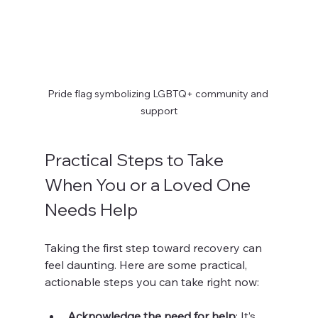
Pride flag symbolizing LGBTQ+ community and 
support
Practical Steps to Take 
When You or a Loved One 
Needs Help
Taking the first step toward recovery can 
feel daunting. Here are some practical, 
actionable steps you can take right now:
Acknowledge the need for help
: It’s 