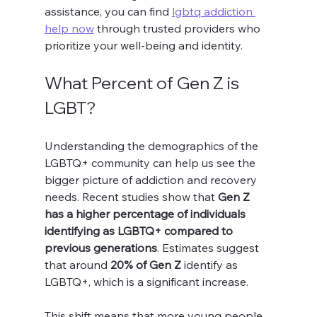
assistance, you can find 
lgbtq addiction 
help now
 through trusted providers who 
prioritize your well-being and identity.
What Percent of Gen Z is 
LGBT?
Understanding the demographics of the 
LGBTQ+ community can help us see the 
bigger picture of addiction and recovery 
needs. Recent studies show that 
Gen Z 
has a higher percentage of individuals 
identifying as LGBTQ+ compared to 
previous generations
. Estimates suggest 
that around 
20% of Gen Z
 identify as 
LGBTQ+, which is a significant increase.
This shift means that more young people 