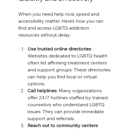
When you need help now, speed and 
accessibility matter. Here’s how you can 
find and access LGBTQ addiction 
resources without delay:
Use trusted online directories
: 
Websites dedicated to LGBTQ health 
often list affirming treatment centers 
and support groups. These directories 
can help you find local or virtual 
options.
Call helplines
: Many organizations 
offer 24/7 hotlines staffed by trained 
counselors who understand LGBTQ 
issues. They can provide immediate 
support and referrals.
Reach out to community centers
: 