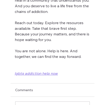
heal in a community that understands you. 
And you deserve to live a life free from the 
chains of addiction.
Reach out today. Explore the resources 
available. Take that brave first step. 
Because your journey matters, and there is 
hope waiting for you.
You are not alone. Help is here. And 
together, we can find the way forward.
lgbtq addiction help now
Comments