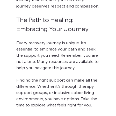
journey deserves respect and compassion.
The Path to Healing: 
Embracing Your Journey
Every recovery journey is unique. It’s 
essential to embrace your path and seek 
the support you need. Remember, you are 
not alone. Many resources are available to 
help you navigate this journey. 
Finding the right support can make all the 
difference. Whether it's through therapy, 
support groups, or inclusive sober living 
environments, you have options. Take the 
time to explore what feels right for you. 