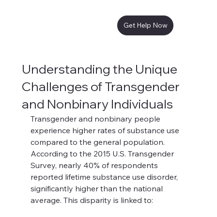
Get Help Now
Understanding the Unique
Challenges of Transgender
and Nonbinary Individuals
Transgender and nonbinary people 
experience higher rates of substance use 
compared to the general population. 
According to the 2015 U.S. Transgender 
Survey, nearly 40% of respondents 
reported lifetime substance use disorder, 
significantly higher than the national 
average. This disparity is linked to: