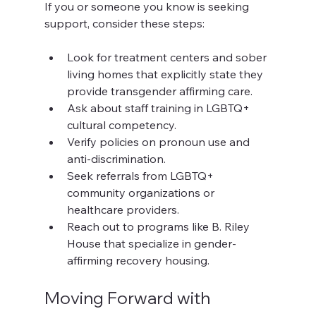
If you or someone you know is seeking 
support, consider these steps:
Look for treatment centers and sober 
living homes that explicitly state they 
provide transgender affirming care.
Ask about staff training in LGBTQ+ 
cultural competency.
Verify policies on pronoun use and 
anti-discrimination.
Seek referrals from LGBTQ+ 
community organizations or 
healthcare providers.
Reach out to programs like B. Riley 
House that specialize in gender-
affirming recovery housing.
Moving Forward with 