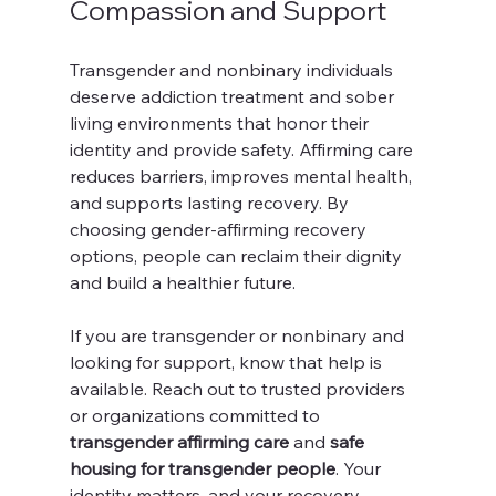
Compassion and Support
Transgender and nonbinary individuals 
deserve addiction treatment and sober 
living environments that honor their 
identity and provide safety. Affirming care 
reduces barriers, improves mental health, 
and supports lasting recovery. By 
choosing gender-affirming recovery 
options, people can reclaim their dignity 
and build a healthier future.
If you are transgender or nonbinary and 
looking for support, know that help is 
available. Reach out to trusted providers 
or organizations committed to 
transgender affirming care
 and 
safe 
housing for transgender people
. Your 
identity matters, and your recovery 