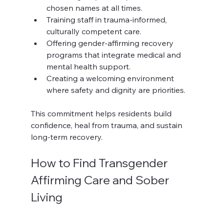
chosen names at all times.
Training staff in trauma-informed, 
culturally competent care.
Offering gender-affirming recovery 
programs that integrate medical and 
mental health support.
Creating a welcoming environment 
where safety and dignity are priorities.
This commitment helps residents build 
confidence, heal from trauma, and sustain 
long-term recovery.
How to Find Transgender 
Affirming Care and Sober 
Living