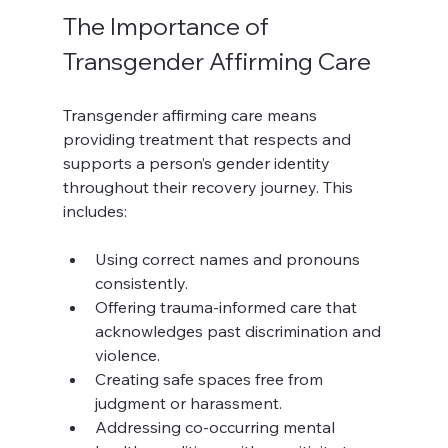
The Importance of 
Transgender Affirming Care
Transgender affirming care means 
providing treatment that respects and 
supports a person’s gender identity 
throughout their recovery journey. This 
includes:
Using correct names and pronouns 
consistently.
Offering trauma-informed care that 
acknowledges past discrimination and 
violence.
Creating safe spaces free from 
judgment or harassment.
Addressing co-occurring mental 