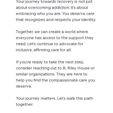
Your journey towards recovery is not just 
about overcoming addiction; it’s about 
embracing who you are. You deserve care 
that recognizes and respects your identity. 
Together, we can create a world where 
everyone has access to the support they 
need. Let’s continue to advocate for 
inclusive, affirming care for all. 
If you’re ready to take the next step, 
consider reaching out to B. Riley House or 
similar organizations. They are here to 
help you find the compassionate care you 
deserve. 
Your journey matters. Let’s walk this path 
together.