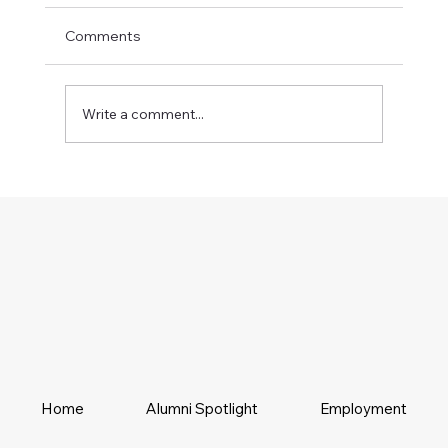
Comments
Write a comment...
Home
Alumni Spotlight
Employment