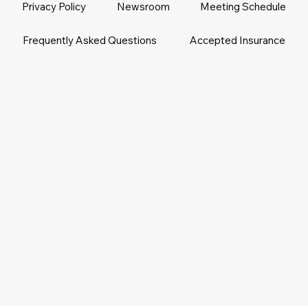
Privacy Policy
Newsroom
Meeting Schedule
Frequently Asked Questions
Accepted Insurance