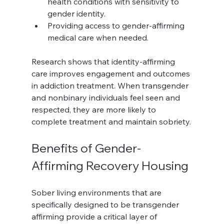
health conditions with sensitivity to 
gender identity.
Providing access to gender-affirming 
medical care when needed.
Research shows that identity-affirming 
care improves engagement and outcomes 
in addiction treatment. When transgender 
and nonbinary individuals feel seen and 
respected, they are more likely to 
complete treatment and maintain sobriety.
Benefits of Gender-
Affirming Recovery Housing
Sober living environments that are 
specifically designed to be transgender 
affirming provide a critical layer of 