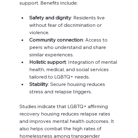
support. Benefits include:
Safety and dignity
: Residents live 
without fear of discrimination or 
violence.
Community connection
: Access to 
peers who understand and share 
similar experiences.
Holistic support
: Integration of mental 
health, medical, and social services 
tailored to LGBTQ+ needs.
Stability
: Secure housing reduces 
stress and relapse triggers.
Studies indicate that LGBTQ+ affirming 
recovery housing reduces relapse rates 
and improves mental health outcomes. It 
also helps combat the high rates of 
homelessness among transgender 