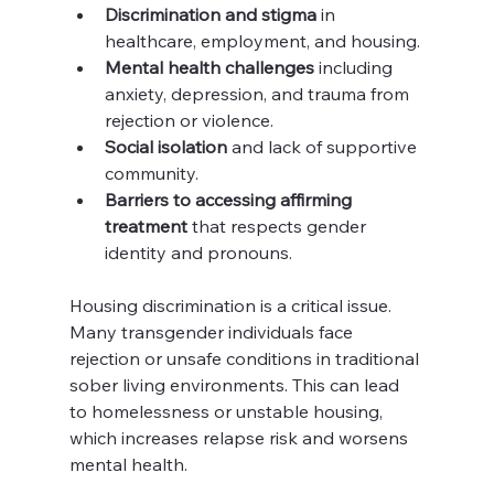
Discrimination and stigma
 in 
healthcare, employment, and housing.
Mental health challenges
 including 
anxiety, depression, and trauma from 
rejection or violence.
Social isolation
 and lack of supportive 
community.
Barriers to accessing affirming 
treatment
 that respects gender 
identity and pronouns.
Housing discrimination is a critical issue. 
Many transgender individuals face 
rejection or unsafe conditions in traditional 
sober living environments. This can lead 
to homelessness or unstable housing, 
which increases relapse risk and worsens 
mental health.