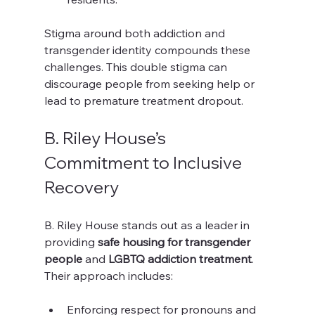
Stigma around both addiction and 
transgender identity compounds these 
challenges. This double stigma can 
discourage people from seeking help or 
lead to premature treatment dropout.
B. Riley House’s 
Commitment to Inclusive 
Recovery
B. Riley House stands out as a leader in 
providing 
safe housing for transgender 
people
 and 
LGBTQ addiction treatment
. 
Their approach includes:
Enforcing respect for pronouns and 