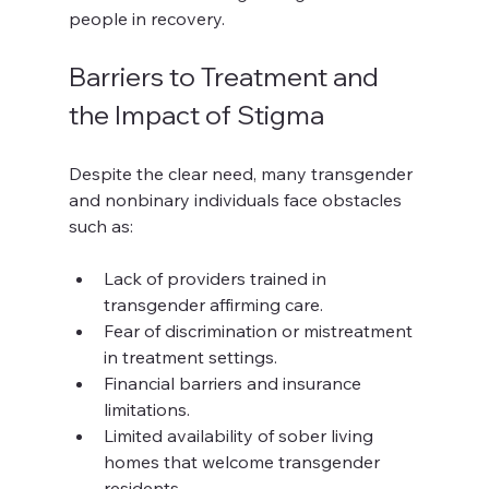
people in recovery.
Barriers to Treatment and 
the Impact of Stigma
Despite the clear need, many transgender 
and nonbinary individuals face obstacles 
such as:
Lack of providers trained in 
transgender affirming care.
Fear of discrimination or mistreatment 
in treatment settings.
Financial barriers and insurance 
limitations.
Limited availability of sober living 
homes that welcome transgender 
residents.