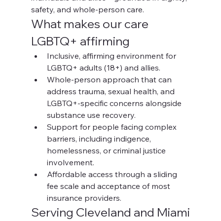
safety, and whole-person care.
What makes our care 
LGBTQ+ affirming
Inclusive, affirming environment for 
LGBTQ+ adults (18+) and allies.
Whole-person approach that can 
address trauma, sexual health, and 
LGBTQ+-specific concerns alongside 
substance use recovery.
Support for people facing complex 
barriers, including indigence, 
homelessness, or criminal justice 
involvement.
Affordable access through a sliding 
fee scale and acceptance of most 
insurance providers.
Serving Cleveland and Miami