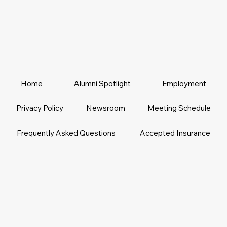
Home
Alumni Spotlight
Employment
Privacy Policy
Newsroom
Meeting Schedule
Frequently Asked Questions
Accepted Insurance