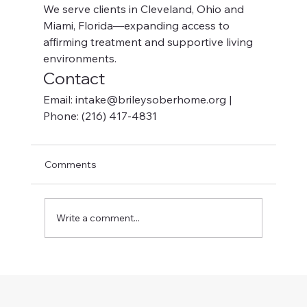
We serve clients in Cleveland, Ohio and 
Miami, Florida—expanding access to 
affirming treatment and supportive living 
environments.
Contact
Email: intake@brileysoberhome.org | 
Phone: (216) 417-4831
Comments
Write a comment...