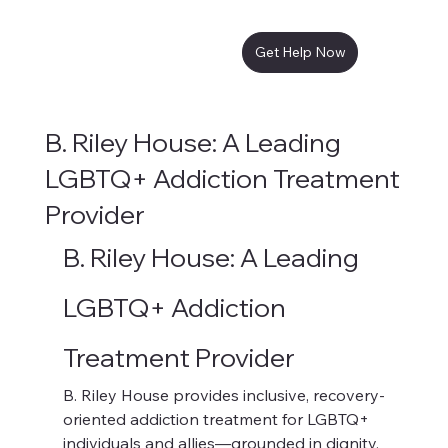
Get Help Now
B. Riley House: A Leading
LGBTQ+ Addiction Treatment
Provider
B. Riley House: A Leading 
LGBTQ+ Addiction 
Treatment Provider
B. Riley House provides inclusive, recovery-
oriented addiction treatment for LGBTQ+ 
individuals and allies—grounded in dignity, 