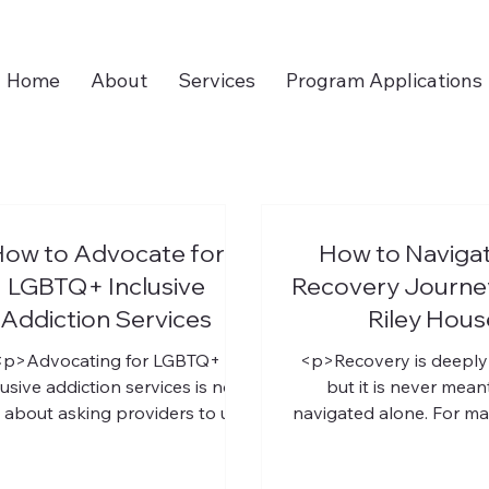
Home
About
Services
Program Applications
ow to Advocate for
How to Navigat
LGBTQ+ Inclusive
Recovery Journey
Addiction Services
Riley Hous
<p>Advocating for LGBTQ+
<p>Recovery is deeply
lusive addiction services is not
but it is never mean
 about asking providers to use
navigated alone. For m
spectful language. It is about
the hardest part is not
helping create recovery
that help is needed.