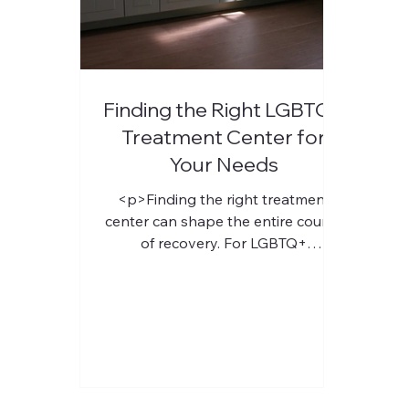
Finding the Right LGBTQ+
Treatment Center for
Your Needs
<p>Finding the right treatment
center can shape the entire course
of recovery. For LGBTQ+
individuals, that choice often carries
added weight, because feeling