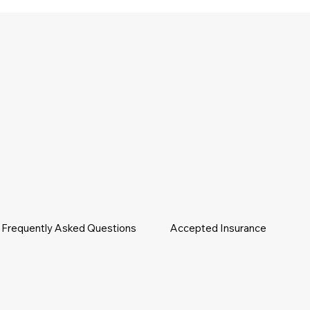
Frequently Asked Questions
Accepted Insurance