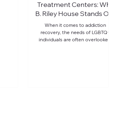
Treatment Centers: Why
B. Riley House Stands Out
When it comes to addiction
recovery, the needs of LGBTQ+
individuals are often overlooked.
This community faces unique
challenges that can complicate
their path