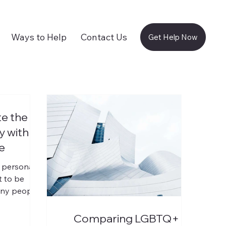
Ways to Help
Contact Us
Get Help Now
e the
 with B.
e
 personal,
t to be
any people,
 admitting
 It is
Comparing LGBTQ+