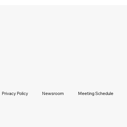
Privacy Policy
Newsroom
Meeting Schedule