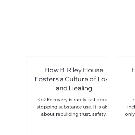
How B. Riley House
H
Fosters a Culture of Love
and Healing
<p>Recovery is rarely just about
stopping substance use. It is also
inc
about rebuilding trust, safety,
only
identity, and hope. For LGBTQ+
re
individuals, that process can