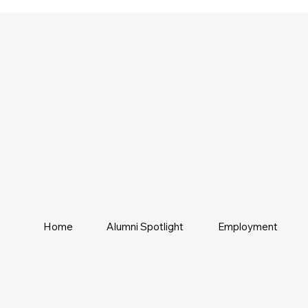
Home
Alumni Spotlight
Employment